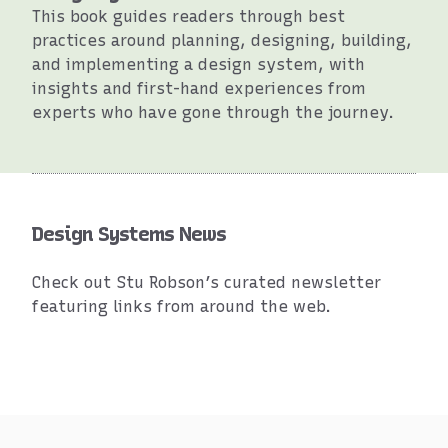
This book guides readers through best
practices around planning, designing, building,
and implementing a design system, with
insights and first-hand experiences from
experts who have gone through the journey.
Resources
Design Systems News
Check out Stu Robson’s curated newsletter
featuring links from around the web.