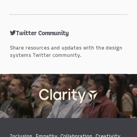
Twitter Community
Share resources and updates with the design
systems Twitter community.
Events
Inclusion. Empathy. Collaboration. Creativity.