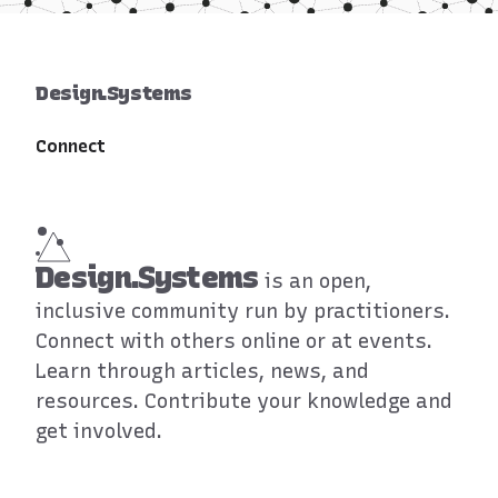
Design.Systems
Connect
Design.Systems
is an open,
inclusive community run by practitioners.
Connect with others online or at events.
Learn through articles, news, and
resources. Contribute your knowledge and
get involved.