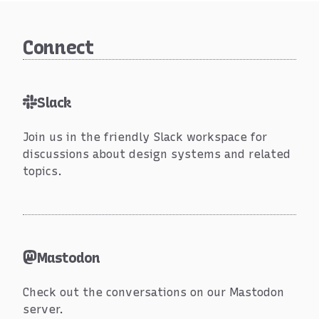
Connect
Online
Slack
Join us in the friendly Slack workspace for
discussions about design systems and related
topics.
Mastodon
Check out the conversations on our Mastodon
server.