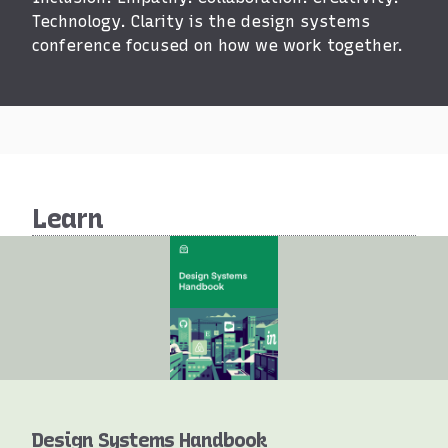
Clarity
Technology. Clarity is the design systems
conference focused on how we work together.
Learn
Books
Design Systems Handbook